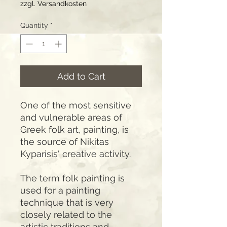
zzgl. Versandkosten
Quantity
*
Add to Cart
One of the most sensitive
and vulnerable areas of
Greek folk art, painting, is
the source of Nikitas
Kyparisis' creative activity.
The term folk painting is
used for a painting
technique that is very
closely related to the
artistic traditions and