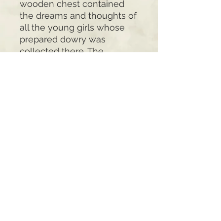
wooden chest contained
the dreams and thoughts of
all the young girls whose
prepared dowry was
collected there. The
meaning of the wooden
chests for the people also
appears in their adornments
reflecting the worship and
belief of the people in the
secret powers they
attributed to the chests that
were so intimately
connected to all events in
the cycle of life.
Nikita's paintings are
replicas such a decorated
wooden chest. All panels