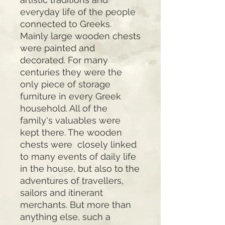
everyday life of the people
connected to Greeks.
Mainly large wooden chests
were painted and
decorated. For many
centuries they were the
only piece of storage
furniture in every Greek
household. All of the
family's valuables were
kept there. The wooden
chests were closely linked
to many events of daily life
in the house, but also to the
adventures of travellers,
sailors and itinerant
merchants. But more than
anything else, such a