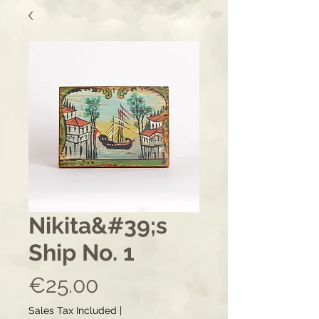
Nikita&#39;s
Ship No. 1
Price
€25.00
Sales Tax Included
|