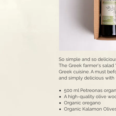
So simple and so deliciou
The Greek farmer's salad "C
Greek cuisine. A must bef
and simply delicious with 
500 ml Petreonas organic
A high-quality olive wo
Organic oregano
Organic Kalamon Olive