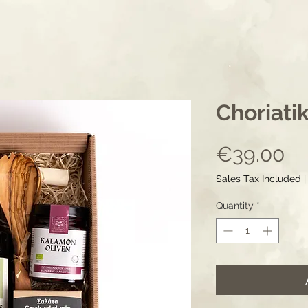
Choriatik
Pr
€39.00
Sales Tax Included
Quantity
*