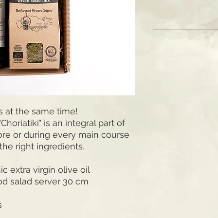
s at the same time!
horiatiki" is an integral part of
ore or during every main course
the right ingredients.
 extra virgin olive oil
od salad server 30 cm
s