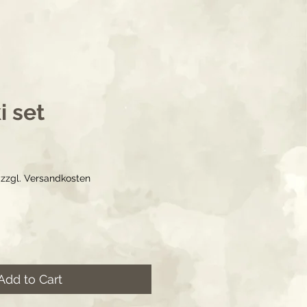
i set
ice
|
zzgl. Versandkosten
Add to Cart