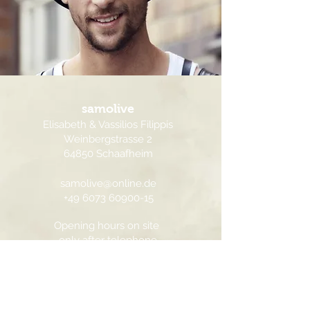
samolive
Elisabeth & Vassilios Filippis
Weinbergstrasse 2
64850 Schaafheim
samolive@online.de
+49 6073 60900-15
Opening hours on site
only after telephone
agreement