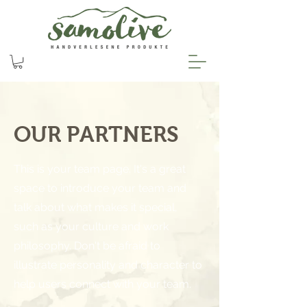
OUR PARTNERS
This is your team page. It's a great
space to introduce your team and
talk about what makes it special,
such as your culture and work
philosophy. Don't be afraid to
illustrate personality and character to
help users connect with your team.