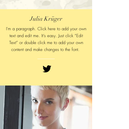
Julia Krüger
I'm a paragraph. Click here to add your own
text and edit me. It’s easy. Just click “Edit
Text” or double click me to add your own
content and make changes to
the font.