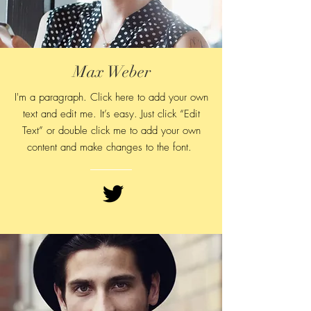
Max Weber
I'm a paragraph. Click here to add your own
text and edit me. It’s easy. Just click “Edit
Text” or double click me to add your own
content and make changes to
the font.